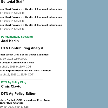
Editorial Staff
rn Chart Provides a Wealth of Technical Information
y 17, 2026 9:55AM CDT
rn Chart Provides a Wealth of Technical Information
y 17, 2026 9:55AM CDT
rn Chart Provides a Wealth of Technical Information
y 17, 2026 9:55AM CDT
Fundamentally Speaking
Joel Karlin
DTN Contributing Analyst
inter Wheat Crop Seeing Lower Estimates
ay 19, 2026 9:55AM CDT
d Long in Corn in Over a Year
arch 24, 2026 9:13AM CDT
ean Export Projections Still Look Too High
March 12, 2026 11:28AM CDT
DTN Ag Policy Blog
Chris Clayton
DTN Ag Policy Editor
eform Stalled, GOP Lawmakers Push Trump
ion for Rule Changes
uly 30, 2026 2:30PM CDT