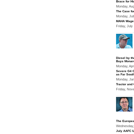
Brace for Hi
Monday, Au
The Case fo
Monday, Jul
MAHA Wages
Friday, Jul
Diesel by t
Buys Monar
Monday, Apr
Severe G4 G
as Far Sout
Monday, Ja
Tractor and
Friday, Nov
The Europea
Wednesday,
July AAFC U