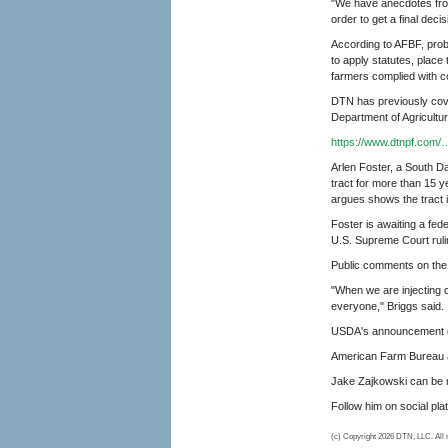
"We have anecdotes from
order to get a final decis
According to AFBF, pro
to apply statutes, place
farmers complied with c
DTN has previously cove
Department of Agricultur
https://www.dtnpf.com/
Arlen Foster, a South D
tract for more than 15 
argues shows the tract i
Foster is awaiting a fed
U.S. Supreme Court rulin
Public comments on the in
"When we are injecting cl
everyone," Briggs said.
USDA's announcement o
American Farm Bureau ar
Jake Zajkowski can be 
Follow him on social pl
(c) Copyright 2026 DTN, LLC. All r