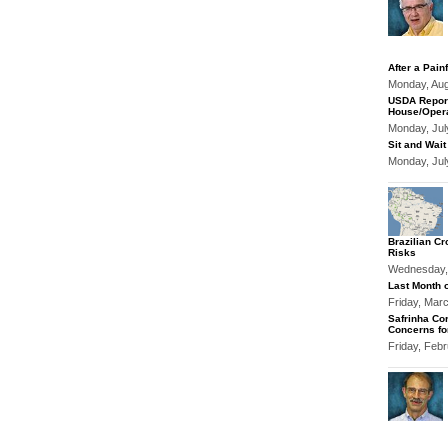
After a Pain
Monday, Au
USDA Report
House/Opera
Monday, Jul
Sit and Wait
Monday, Jul
Brazilian Cr
Risks
Wednesday,
Last Month o
Friday, Mar
Safrinha Cor
Concerns fo
Friday, Feb