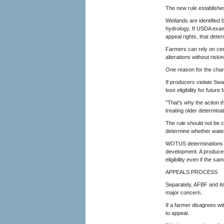
The new rule establishes
Wetlands are identified 
hydrology. If USDA exami
appeal rights, that dete
Farmers can rely on cert
alterations without riski
One reason for the chang
If producers violate Sw
lose eligibility for futu
"That's why the action t
treating older determinat
The rule should not be 
determine whether waters
WOTUS determinations aff
development. A produce
eligibility even if the 
APPEALS PROCESS
Separately, AFBF and it
major concern.
If a farmer disagrees w
to appeal.