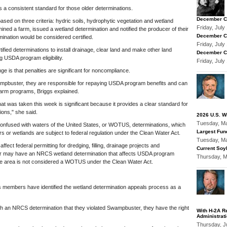
 a consistent standard for those older determinations.
December Co
based on three criteria: hydric soils, hydrophytic vegetation and wetland
Friday, Jul
ned a farm, issued a wetland determination and notified the producer of their
December Co
rmination would be considered certified.
Friday, Jul
ified determinations to install drainage, clear land and make other land
December Co
ng USDA program eligibility.
Friday, Jul
e is that penalties are significant for noncompliance.
ampbuster, they are responsible for repaying USDA program benefits and can
re farm programs, Briggs explained.
hat was taken this week is significant because it provides a clear standard for
ions," she said.
2026 U.S. W
Tuesday, M
confused with waters of the United States, or WOTUS, determinations, which
Largest Fun
 or wetlands are subject to federal regulation under the Clean Water Act.
Tuesday, M
ect federal permitting for dredging, filling, drainage projects and
Current Soyb
r may have an NRCS wetland determination that affects USDA program
Thursday, 
same area is not considered a WOTUS under the Clean Water Act.
s members have identified the wetland determination appeals process as a
ith an NRCS determination that they violated Swampbuster, they have the right
With H-2A R
Administrat
Thursday, J