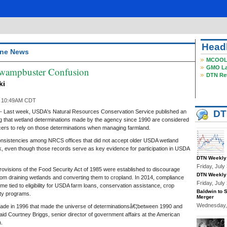
Head
ne News
MCOOL, 
GMO Lab
ampbuster Confusion
DTN Reta
ki
6 10:49AM CDT
ast week, USDA's Natural Resources Conservation Service published an
DT
fying that wetland determinations made by the agency since 1990 are considered
ucers to rely on those determinations when managing farmland.
nsistencies among NRCS offices that did not accept older USDA wetland
, even though those records serve as key evidence for participation in USDA
DTN Weekly 
Friday, Jul
visions of the Food Security Act of 1985 were established to discourage
DTN Weekly 
from draining wetlands and converting them to cropland. In 2014, compliance
Friday, Jul
me tied to eligibility for USDA farm loans, conservation assistance, crop
Baldwin to 
ty programs.
Merger
Wednesday,
de in 1996 that made the universe of determinationsâ€¦between 1990 and
aid Courtney Briggs, senior director of government affairs at the American
.