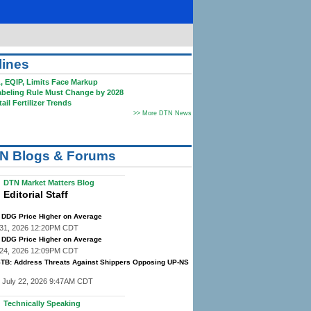
lines
EQIP, Limits Face Markup
eling Rule Must Change by 2028
il Fertilizer Trends
>> More DTN News
N Blogs & Forums
DTN Market Matters Blog
Editorial Staff
DDG Price Higher on Average
y 31, 2026 12:20PM CDT
DDG Price Higher on Average
y 24, 2026 12:09PM CDT
STB: Address Threats Against Shippers Opposing UP-NS
 July 22, 2026 9:47AM CDT
Technically Speaking