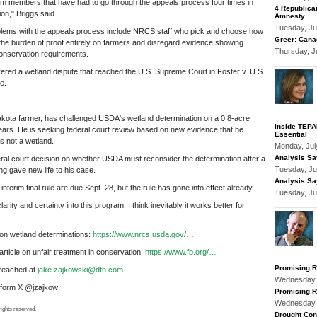
 members that have had to go through the appeals process four times in
4 Republica
ion," Briggs said.
Amnesty
Tuesday, Ju
blems with the appeals process include NRCS staff who pick and choose how
Greer: Cana
 the burden of proof entirely on farmers and disregard evidence showing
Thursday, J
onservation requirements.
red a wetland dispute that reached the U.S. Supreme Court in Foster v. U.S.
e.
…
akota farmer, has challenged USDA's wetland determination on a 0.8-acre
Inside TEPAP
years. He is seeking federal court review based on new evidence that he
Essential
s not a wetland.
Monday, Jul
Analysis Sa
eral court decision on whether USDA must reconsider the determination after a
Tuesday, Ju
g gave new life to his case.
Analysis Sa
terim final rule are due Sept. 28, but the rule has gone into effect already.
Tuesday, Ju
arity and certainty into this program, I think inevitably it works better for
n wetland determinations:
https://www.nrcs.usda.gov/…
ticle on unfair treatment in conservation:
https://www.fb.org/…
Promising R
reached at
jake.zajkowski@dtn.com
Wednesday,
atform X @jzajkow
Promising R
Wednesday,
ights reserved.
Drought Con