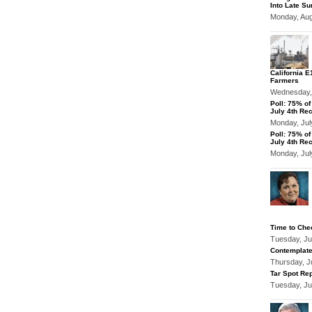
Into Late S
Monday, Au
California 
Farmers
Wednesday,
Poll: 75% o
July 4th Re
Monday, Jul
Poll: 75% o
July 4th Re
Monday, Jul
Time to Che
Tuesday, Ju
Contemplate
Thursday, J
Tar Spot Rep
Tuesday, Ju