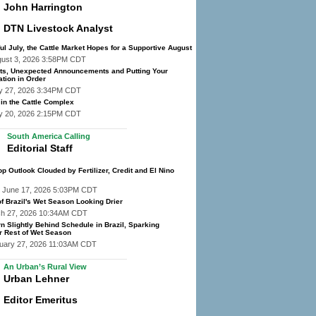
John Harrington
DTN Livestock Analyst
ful July, the Cattle Market Hopes for a Supportive August
gust 3, 2026 3:58PM CDT
s, Unexpected Announcements and Putting Your
tion in Order
y 27, 2026 3:34PM CDT
 in the Cattle Complex
y 20, 2026 2:15PM CDT
South America Calling
Editorial Staff
op Outlook Clouded by Fertilizer, Credit and El Nino
 June 17, 2026 5:03PM CDT
f Brazil's Wet Season Looking Drier
ch 27, 2026 10:34AM CDT
n Slightly Behind Schedule in Brazil, Sparking
r Rest of Wet Season
ruary 27, 2026 11:03AM CDT
An Urban’s Rural View
Urban Lehner
Editor Emeritus