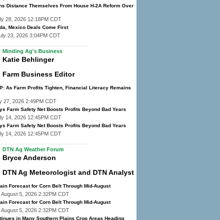
ns Distance Themselves From House H-2A Reform Over
ly 28, 2026 12:18PM CDT
da, Mexico Deals Come First
uly 23, 2026 3:04PM CDT
Minding Ag's Business
Katie Behlinger
Farm Business Editor
: As Farm Profits Tighten, Financial Literacy Remains
y 27, 2026 2:49PM CDT
ys Farm Safety Net Boosts Profits Beyond Bad Years
ly 14, 2026 12:45PM CDT
ys Farm Safety Net Boosts Profits Beyond Bad Years
ly 14, 2026 12:45PM CDT
DTN Ag Weather Forum
Bryce Anderson
DTN Ag Meteorologist and DTN Analyst
ain Forecast for Corn Belt Through Mid-August
 August 5, 2026 2:32PM CDT
ain Forecast for Corn Belt Through Mid-August
 August 5, 2026 2:32PM CDT
tinues in Many Southern Plains Crop Areas Heading