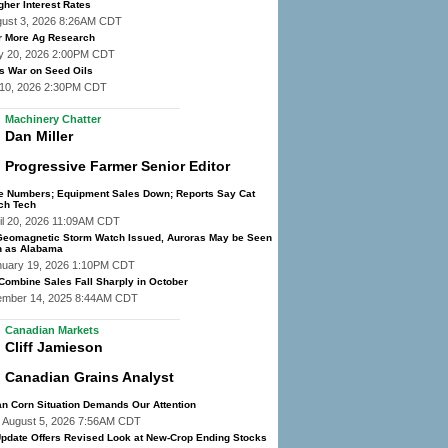
gher Interest Rates
gust 3, 2026 8:26AM CDT
r More Ag Research
y 20, 2026 2:00PM CDT
 War on Seed Oils
y 10, 2026 2:30PM CDT
Machinery Chatter
Dan Miller
Progressive Farmer Senior Editor
he Numbers; Equipment Sales Down; Reports Say Cat
ch Tech
il 20, 2026 11:09AM CDT
eomagnetic Storm Watch Issued, Auroras May be Seen
h as Alabama
nuary 19, 2026 1:10PM CDT
 Combine Sales Fall Sharply in October
ember 14, 2025 8:44AM CDT
Canadian Markets
Cliff Jamieson
Canadian Grains Analyst
n Corn Situation Demands Our Attention
 August 5, 2026 7:56AM CDT
pdate Offers Revised Look at New-Crop Ending Stocks