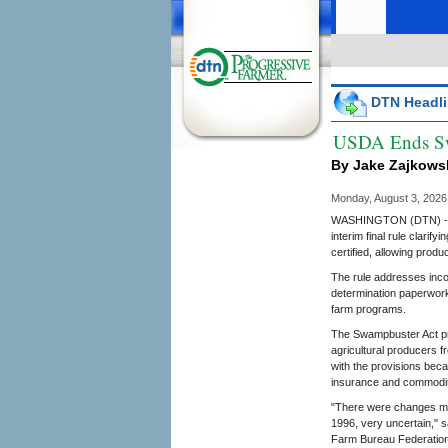
HOME
DTN Headli
USDA Ends Sw
By Jake Zajkows
Monday, August 3, 202
WASHINGTON (DTN) -- L
interim final rule clari
certified, allowing prod
The rule addresses inco
determination paperwork
farm programs.
The Swampbuster Act pro
agricultural producers 
with the provisions beca
insurance and commodi
"There were changes ma
1996, very uncertain," s
Farm Bureau Federation