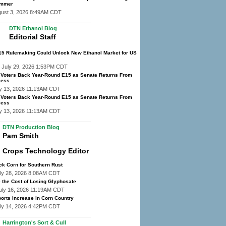
ummer
gust 3, 2026 8:49AM CDT
DTN Ethanol Blog
Editorial Staff
E15 Rulemaking Could Unlock New Ethanol Market for US
 July 29, 2026 1:53PM CDT
f Voters Back Year-Round E15 as Senate Returns From
cess
y 13, 2026 11:13AM CDT
f Voters Back Year-Round E15 as Senate Returns From
cess
y 13, 2026 11:13AM CDT
DTN Production Blog
Pam Smith
Crops Technology Editor
ck Corn for Southern Rust
ly 28, 2026 8:08AM CDT
 the Cost of Losing Glyphosate
uly 16, 2026 11:19AM CDT
orts Increase in Corn Country
ly 14, 2026 4:42PM CDT
Harrington's Sort & Cull