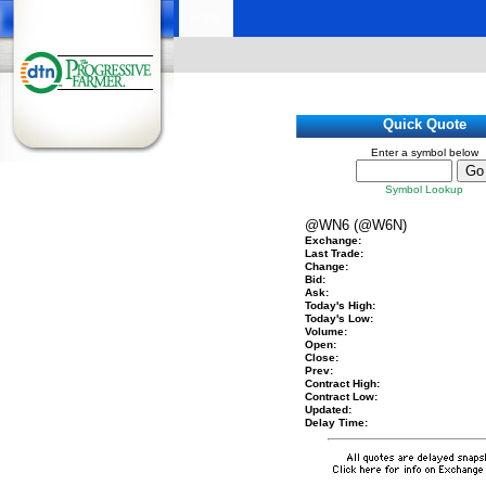
HOME
Quick Quote
Enter a symbol below
Symbol Lookup
@WN6 (@W6N)
Exchange:
Last Trade:
Change:
Bid:
Ask:
Today's High:
Today's Low:
Volume:
Open:
Close:
Prev:
Contract High:
Contract Low:
Updated:
Delay Time: