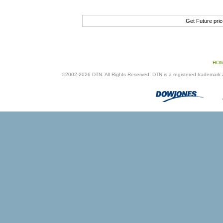
Get Future pri
HO
©2002-2026 DTN. All Rights Reserved. DTN is a registered trademark an