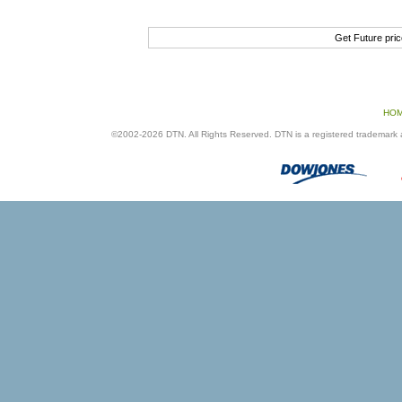
Get Future pri
HO
©2002-2026 DTN. All Rights Reserved. DTN is a registered trademark an