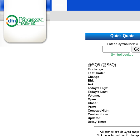
HOME
Quick Quote
Enter a symbol below
Symbol Lookup
@SQ5 (@S5Q)
Exchange:
Last Trade:
Change:
Bid:
Ask:
Today's High:
Today's Low:
Volume:
Open:
Close:
Prev:
Contract High:
Contract Low:
Updated:
Delay Time: