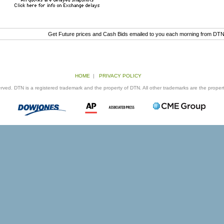
Get Future prices and Cash Bids emailed to you each morning from DT
HOME
|
PRIVACY POLICY
ed. DTN is a registered trademark and the property of DTN. All other trademarks are the properti