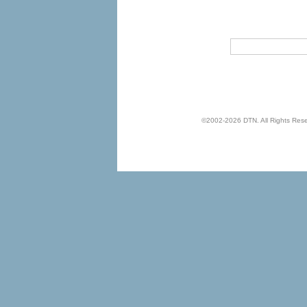
©2002-2026 DTN. All Rights Reserv