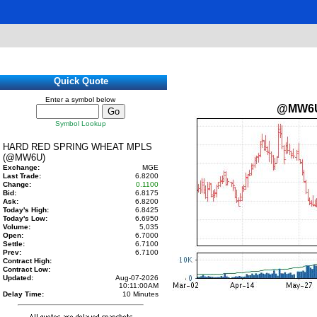
Quick Quote
Enter a symbol below
@MW6
Symbol Lookup
HARD RED SPRING WHEAT MPLS
(@MW6U)
Exchange:
MGE
Last Trade:
6.8200
Change:
0.1100
Bid:
6.8175
Ask:
6.8200
Today's High:
6.8425
Today's Low:
6.6950
Volume:
5,035
Open:
6.7000
Settle:
6.7100
Prev:
6.7100
Contract High:
Contract Low:
Updated:
Aug-07-2026
10:11:00AM
Delay Time:
10 Minutes