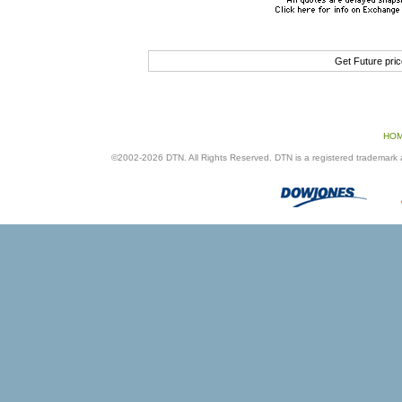
Get Future pri
HO
©2002-2026 DTN. All Rights Reserved. DTN is a registered trademark an