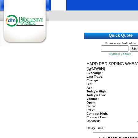
HOME
Quick Quote
Enter a symbol below
Symbol Lookup
HARD RED SPRING WHEA
(@MW6N)
Exchange:
Last Trade:
Change:
Bid:
Ask:
Today's High:
Today's Low:
Volume:
Open:
Settle:
Prev:
Contract High:
Contract Low:
Updated:
Delay Time: