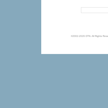
©2002-2026 DTN. All Rights Reserv