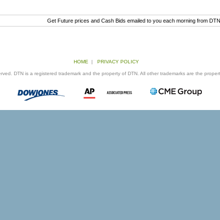
Get Future prices and Cash Bids emailed to you each morning from DT
HOME
|
PRIVACY POLICY
ed. DTN is a registered trademark and the property of DTN. All other trademarks are the properti