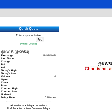
Quick Quote
Enter a symbol below
Symbol Lookup
@KWU5 (@KW5U)
Exchange:
UNKNOWN
Last Trade:
Change:
@KW5
Bid:
Ask:
Today's High:
Today's Low:
Volume:
0
Open:
Close:
Prev:
Contract High:
Contract Low:
Updated:
Delay Time:
0 Minutes