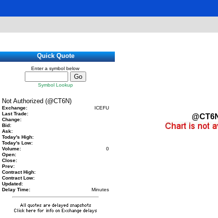
Quick Quote
Enter a symbol below
Symbol Lookup
Not Authorized (@CT6N)
Exchange:
ICEFU
Last Trade:
@CT6
Change:
Bid:
Ask:
Today's High:
Today's Low:
Volume:
0
Open:
Close:
Prev:
Contract High:
Contract Low:
Updated:
Delay Time:
Minutes