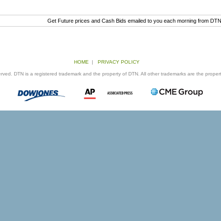
Get Future prices and Cash Bids emailed to you each morning from DT
HOME
|
PRIVACY POLICY
ed. DTN is a registered trademark and the property of DTN. All other trademarks are the properti