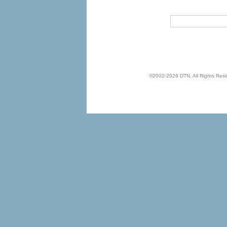
©2002-2026 DTN. All Rights Reserv