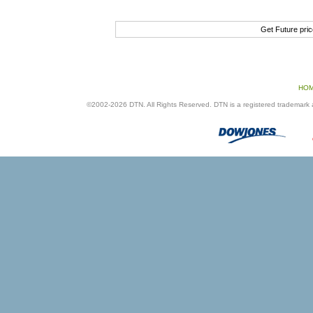
Get Future pri
HO
©2002-2026 DTN. All Rights Reserved. DTN is a registered trademark an