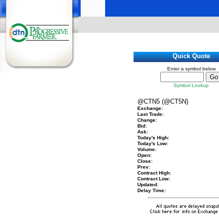
HOME
Quick Quote
Enter a symbol below
Symbol Lookup
@CTN5 (@CT5N)
Exchange:
Last Trade:
Change:
Bid:
Ask:
Today's High:
Today's Low:
Volume:
Open:
Close:
Prev:
Contract High:
Contract Low:
Updated:
Delay Time: