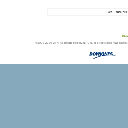
Get Future pri
HO
©2002-2026 DTN. All Rights Reserved. DTN is a registered trademark an