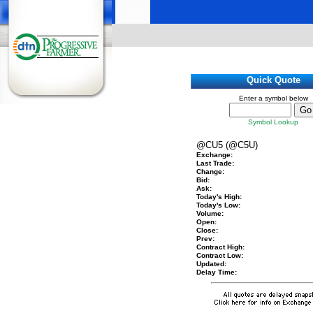
HOME
Quick Quote
Enter a symbol below
Symbol Lookup
@CU5 (@C5U)
Exchange:
Last Trade:
Change:
Bid:
Ask:
Today's High:
Today's Low:
Volume:
Open:
Close:
Prev:
Contract High:
Contract Low:
Updated:
Delay Time: